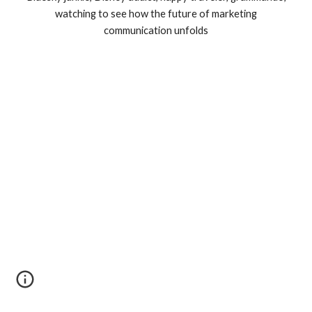
watching to see how the future of marketing
communication unfolds