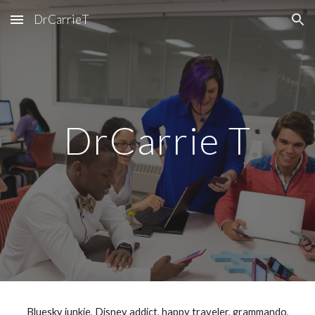
DrCarrieT
Skip to main content
Skip to navigation
DrCarrie T
Bluesky junkie, Disney addict, happy traveler, grammando,